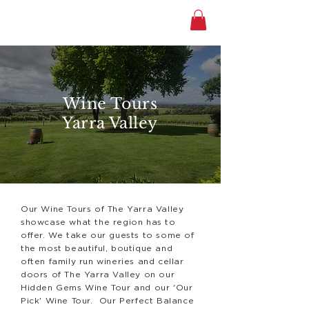
Wine Tours
Yarra Valley
Our Wine Tours of The Yarra Valley
showcase what the region has to
offer. We take our guests to some of
the most beautiful, boutique and
often family run wineries and cellar
doors of The Yarra Valley on our
Hidden Gems Wine Tour and our 'Our
Pick' Wine Tour. Our Perfect Balance