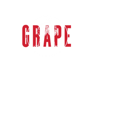
grape explorations
Grape Explorations Australia
specialises in relaxed, casual &
sophisticated group wine tours in the
Mornington Peninsula & Yarra Valley.
Only one hour from Melbourne, enjoy
private full day tours in luxury
Mercedes-Benz transport.
GET IN TOUCH