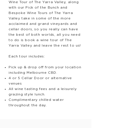
Wine Tour of The Yarra Valley, along
with our Pick of the Bunch and
Bespoke Wine Tours of The Yarra
Valley take in some of the more
acclaimed and grand vineyards and
cellar doors, so you really can have
the best of both worlds, all you need
to do is book a wine tour of The
Yarra Valley and leave the rest to us!
Each tour includes:
Pick up & drop off from your location
including Melbourne CBD.
4 or 5 Cellar Door or alternative
venues
All wine tasting fees and a leisurely
grazing style lunch.
Complimentary chilled water
throughout the day.