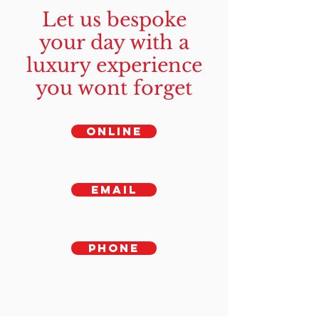
Let us bespoke
your day with a
luxury experience
you wont forget
ONLINE
EMAIL
PHONE