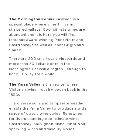
The Mornington Peninsula
which is a
special place where vines thrive in
sheltered valleys. Cool climate wines are
abundant and it is here you will find
fabulous award-winning Pinot Noirs and
Chardonnays as well as Pinot Grigio and
Shiraz.
There are 200 small-scale vineyards and
more than 50 cellar doors in the
Mornington Peninsula region - enough to
keep us busy for a while!
The Yarra Valley
is the region where
Victoria’s wine industry began back in the
1830s.
The diverse soils and temperate weather
enable the Yarra Valley to produce a wide
range of classic wine styles. Renowned
for its outstanding cool climate wines:
Chardonnay, Sauvignon Blanc, Pinot Noir,
sparkling wines and savoury Roses.