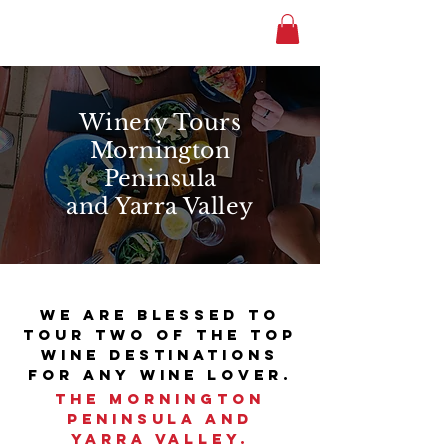
Winery Tours
Mornington
Peninsula
and Yarra Valley
We are blessed to
tour two of the top
wine destinations
for any wine lover.
the Mornington
Peninsula and
Yarra Valley.