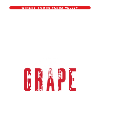
Winery tours YARRA VALLEY
grape explorations
Grape Explorations Australia
specialises in relaxed, casual &
sophisticated group wine tours in the