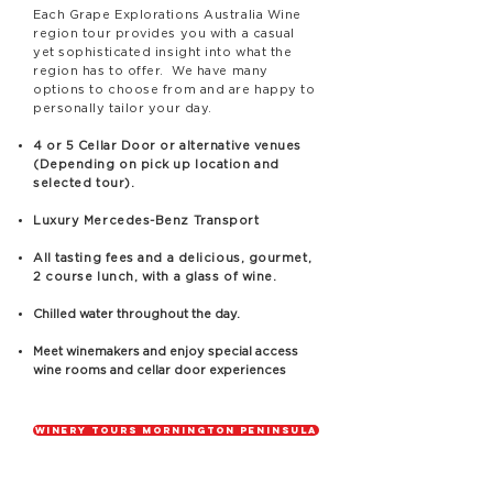
Each Grape Explorations Australia Wine
region tour provides you with a casual
yet sophisticated insight into what the
region has to offer. We have many
options to choose from and are happy to
personally tailor your day.
4 or 5 Cellar Door or alternative venues
(Depending on pick up location and
selected tour).
Luxury Mercedes-Benz Transport
All tasting fees and a delicious, gourmet,
2 course lunch, with a glass of wine.
Chilled water throughout the day.
Meet winemakers and enjoy special access
wine rooms and cellar door experiences
Winery Tours Mornington Peninsula