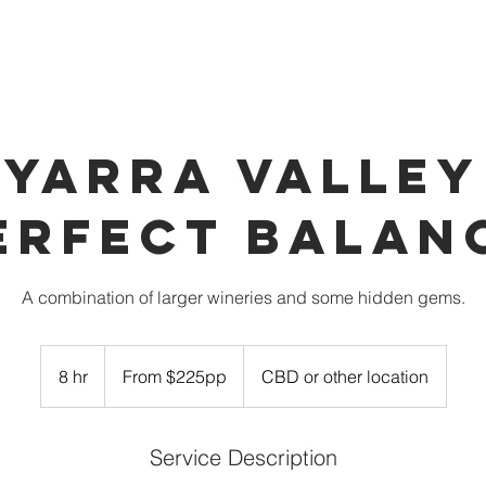
OUR VEHICLES
INDULGE
PARTNERS
BOOK 
YARRA VALLEY
ERFECT BALAN
A combination of larger wineries and some hidden gems.
From
$225pp
8 hr
8
From $225pp
CBD or other location
h
r
Service Description