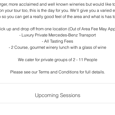
 larger, more acclaimed and well known wineries but would like
n your tour too, this is the day for you. We'll give you a varied 
 so you can get a really good feel of the area and what is has to
Pick up and drop off from one location (Out of Area Fee May App
- Luxury Private Mercedes-Benz Transport
- All Tasting Fees
- 2 Course, gourmet winery lunch with a glass of wine
We cater for private groups of 2 - 11 People
Please see our Terms and Conditions for full details.
Upcoming Sessions