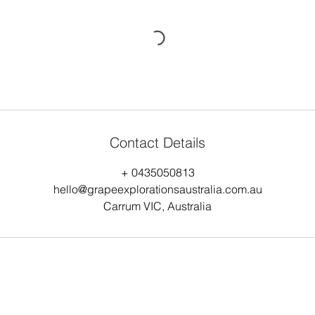
Contact Details
+ 0435050813
hello@grapeexplorationsaustralia.com.au
Carrum VIC, Australia