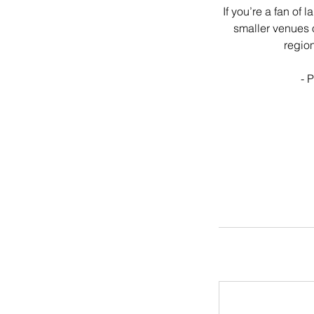
If you’re a fan of
smaller venues o
region
- 