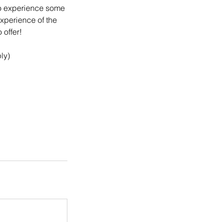
 to experience some
experience of the
 offer!
ly)