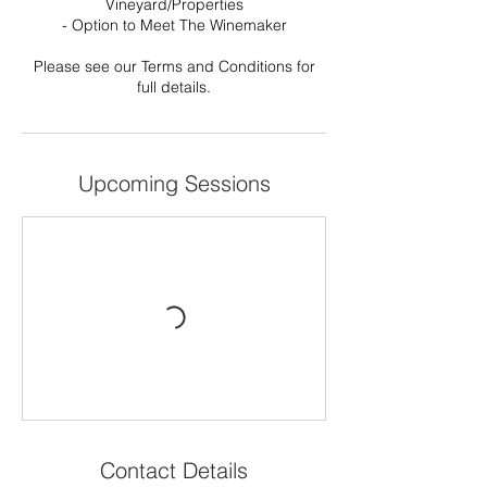
Vineyard/Properties
- Option to Meet The Winemaker
Please see our Terms and Conditions for
full details.
Upcoming Sessions
Contact Details