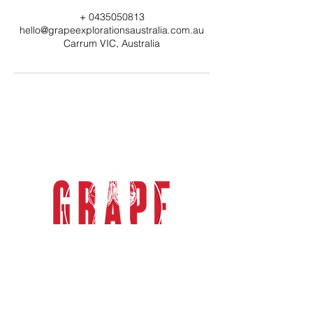
+ 0435050813
hello@grapeexplorationsaustralia.com.au
Carrum VIC, Australia
grape explorations