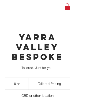
YARRA
VALLEY
BESPOKE
Tailored, Just for you!
Tailored
Pricing
8 hr
8
Tailored Pricing
h
r
CBD or other location