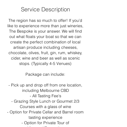
Service Description
The region has so much to offer! If you’d
like to experience more than just wineries,
The Bespoke is your answer. We will find
out what floats your boat so that we can
create the perfect combination of local
artisan produce including cheeses,
chocolate, olives, fruit, gin, rum, whiskey,
cider, wine and beer as well as scenic
stops. (Typically 4-5 Venues)
Package can include:
- Pick up and drop off from one location,
including Melbourne CBD
- All Tasting Fee's
- Grazing Style Lunch or Gourmet 2/3
Courses with a glass of wine
- Option for Private Cellar and Barrel room
tasting experience
- Option for Private Tour of