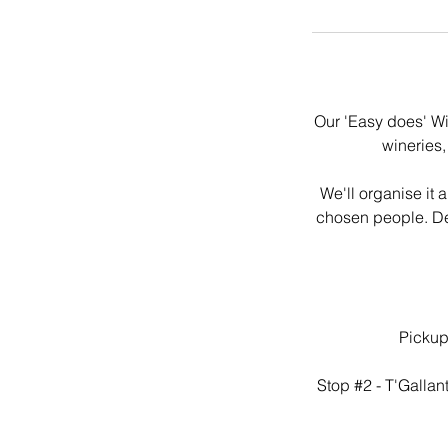
Our 'Easy does' Wi
wineries,
We'll organise it 
chosen people. Del
Pickup
Stop #2 - T'Gallan