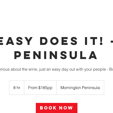
OUR VEHICLES
INDULGE
PARTNERS
BOOK 
EASY DOES IT! 
Peninsula
erious about the wine, just an easy day out with your people - 
From
$185pp
8 hr
8
From $185pp
Mornington Peninsula
h
r
Book Now