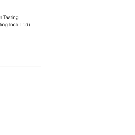
m Tasting
ting Included)