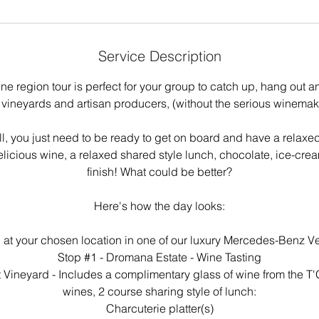
Service Description
ne region tour is perfect for your group to catch up, hang out 
 vineyards and artisan producers, (without the serious winemaki
all, you just need to be ready to get on board and have a relaxe
icious wine, a relaxed shared style lunch, chocolate, ice-crea
finish! What could be better?
Here's how the day looks:
 at your chosen location in one of our luxury Mercedes-Benz Ve
Stop #1 - Dromana Estate - Wine Tasting
t Vineyard - Includes a complimentary glass of wine from the T'G
wines, 2 course sharing style of lunch:
Charcuterie platter(s)