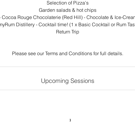
Selection of Pizza's
Garden salads & hot chips
- Cocoa Rouge Chocolaterie (Red Hill) - Chocolate & Ice-Crea
myRum Distillery - Cocktail time! (1 x Basic Cocktail or Rum Tas
Return Trip
Please see our Terms and Conditions for full details.
Upcoming Sessions