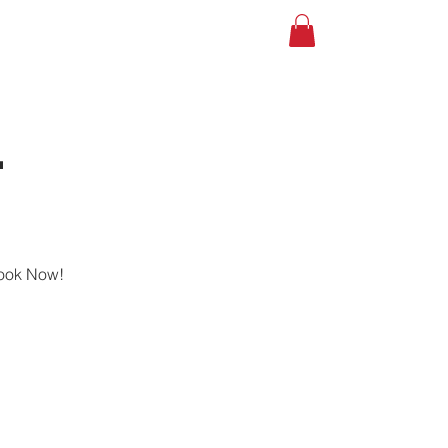
A TOUR
Shop
Gift Card
-
Book Now!