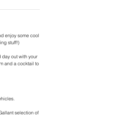
and enjoy some cool
ng stuff!)
d day out with your
m and a cocktail to
hicles.
allant selection of