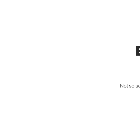
HOME
TOURS
ABOUT US
Not so s