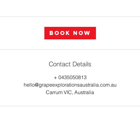
Book Now
Contact Details
+ 0435050813
hello@grapeexplorationsaustralia.com.au
Carrum VIC, Australia