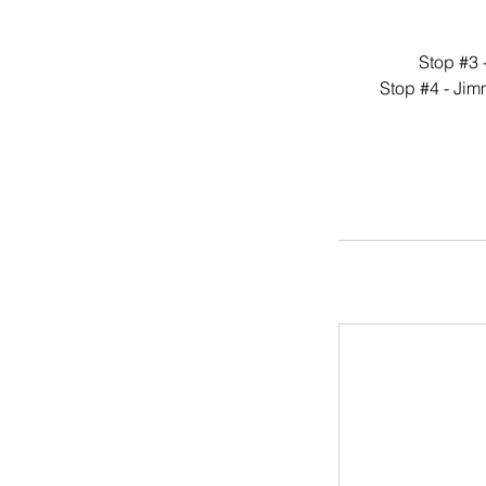
Stop #3 
Stop #4 - Jim