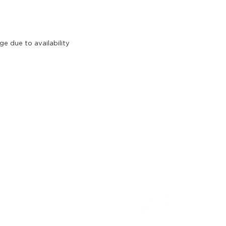
e due to availability
pe explorations
FOLLOW US
Explorations Australia
lises in relaxed, casual &
sticated group wine tours in
ornington Peninsula & Yarra