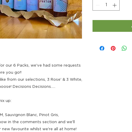
or our 6 Packs, we've had some requests
re you go!!
ke from our selections, 3 Rose' & 3 White,
ose! Decisions Decisions.....
ix up:
M, Sauvignon Blanc, Pinot Gris,
know in the comments section and we'll
 new favourite whilst we're all at home!