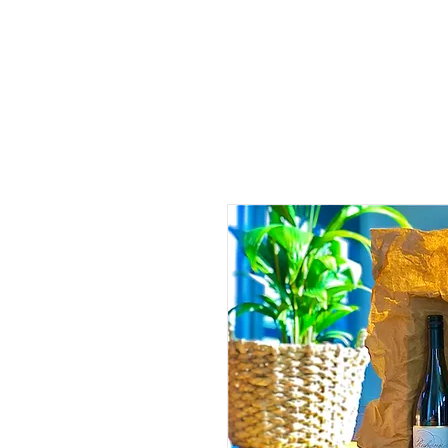
HOME
TOURS
ABOUT US