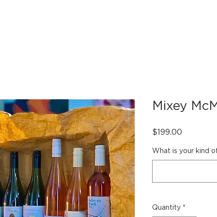
OUR VEHICLES
INDULGE
PARTNERS
BOOK 
Mixey McM
Price
$199.00
What is your kind o
Quantity
*