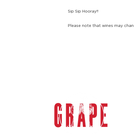
Sip Sip Hooray!!
Please note that wines may chang
gra
Grape 
specia
sophi
the M