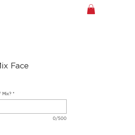
A TOUR
Shop
Gift Card
ix Face
f Mix?
*
0/500