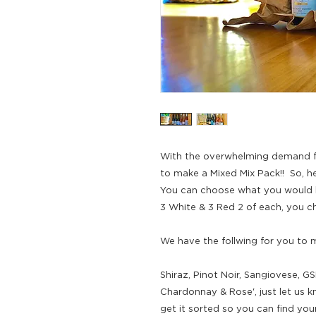
With the overwhelming demand f
to make a Mixed Mix Pack!! So, he
You can choose what you would li
3 White & 3 Red 2 of each, you cho
We have the follwing for you to m
Shiraz, Pinot Noir, Sangiovese, GS
Chardonnay & Rose', just let us 
get it sorted so you can find your