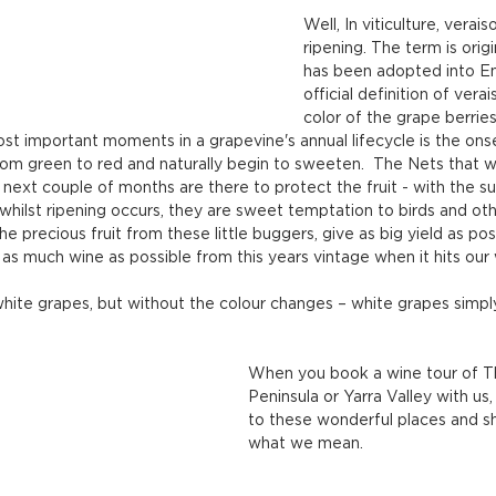
Well, In viticulture, verais
ripening. The term is origi
has been adopted into En
official definition of vera
color of the grape berrie
t important moments in a grapevine's annual lifecycle is the onset
om green to red and naturally begin to sweeten.  The Nets that w
ext couple of months are there to protect the fruit - with the s
 whilst ripening occurs, they are sweet temptation to birds and othe
e precious fruit from these little buggers, give as big yield as poss
as much wine as possible from this years vintage when it hits our 
 white grapes, but without the colour changes – white grapes sim
When you book a wine tour of T
Peninsula or Yarra Valley with us
to these wonderful places and s
what we mean.  