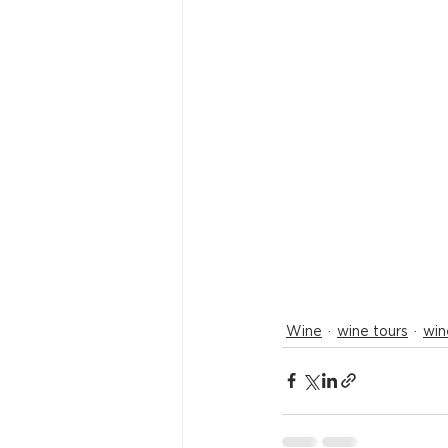
Wine
wine tours
win