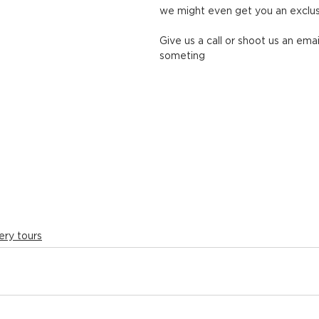
we might even get you an exclus
Give us a call or shoot us an emai
someting
ery tours