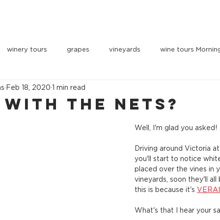
OUR VEHICLES
INDULGE
PARTNERS
BOOK 
winery tours
grapes
vineyards
wine tours Mornin
ns
Feb 18, 2020
1 min read
 with the nets?
Well, I'm glad you asked!
Driving around Victoria 
you'll start to notice whi
placed over the vines in y
vineyards, soon they'll al
this is because it's 
VERA
What's that I hear your s