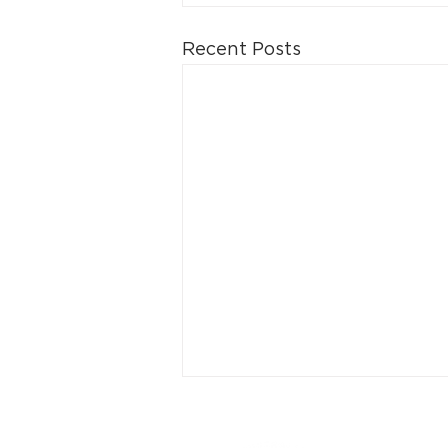
Recent Posts