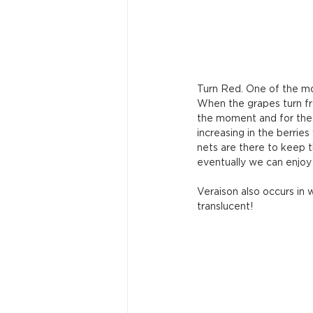
Turn Red. One of the mos
When the grapes turn fr
the moment and for the n
increasing in the berries
nets are there to keep th
eventually we can enjoy 
Veraison also occurs in
translucent!