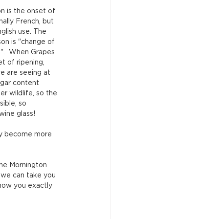
on is the onset of 
nally French, but 
glish use. The 
ison is "change of 
s".  When Grapes 
 of ripening, 
e are seeing at 
ugar content 
r wildlife, so the 
ible, so 
wine glass!
ply become more 
he Mornington 
, we can take you 
how you exactly 