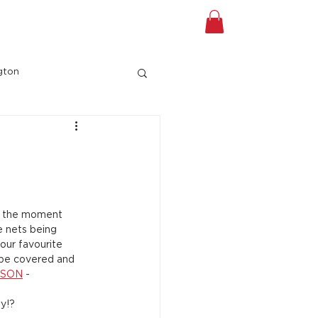
A TOUR
Shop
Gift Card
gton
at the moment 
te nets being 
our favourite 
l be covered and 
ISON
 - 
ay!?