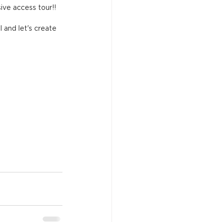
ive access tour!!
l and let's create 