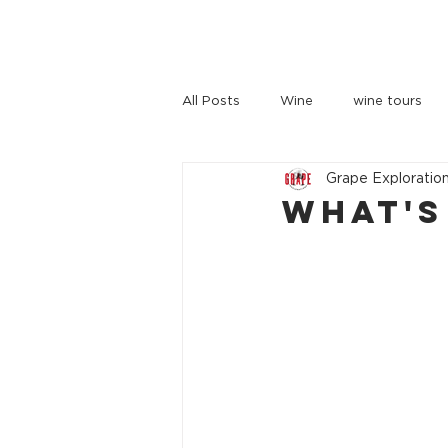
HOME
TOURS
ABOUT US
All Posts
Wine
wine tours
Grape Exploratio
wine tours melbourne
What's