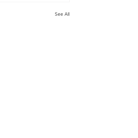
See All