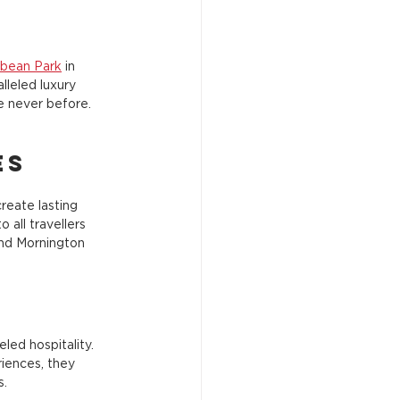
bbean Park
 in 
lleled luxury 
ke never before.
es
reate lasting 
all travellers 
and Mornington 
ed hospitality. 
iences, they 
s.