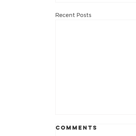
Recent Posts
Comments