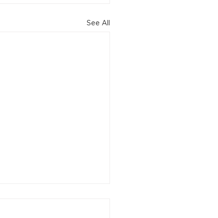
See All