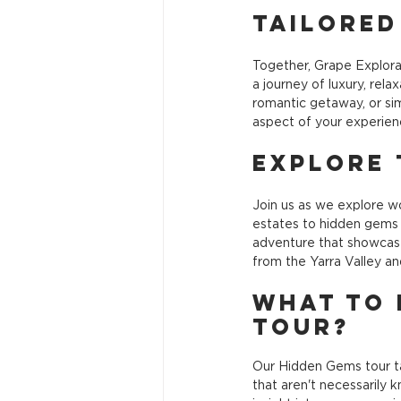
Tailored
Together, Grape Explora
a journey of luxury, rel
romantic getaway, or sim
aspect of your experienc
Explore 
Join us as we explore wo
estates to hidden gems o
adventure that showcase
from the Yarra Valley a
What to 
Tour?
Our Hidden Gems tour ta
that aren't necessarily k