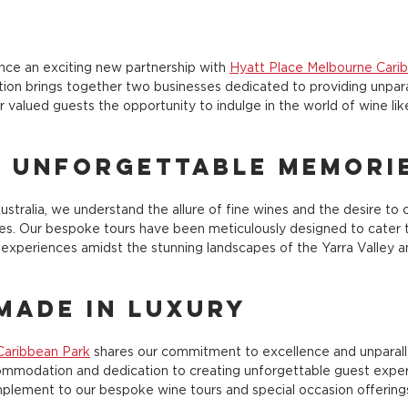
nce an exciting new partnership with 
Hyatt Place Melbourne Cari
tion brings together two businesses dedicated to providing unpara
r valued guests the opportunity to indulge in the world of wine li
g Unforgettable Memori
stralia, we understand the allure of fine wines and the desire to c
s. Our bespoke tours have been meticulously designed to cater to 
experiences amidst the stunning landscapes of the Yarra Valley 
Made in Luxury
Caribbean Park
 shares our commitment to excellence and unparallel
commodation and dedication to creating unforgettable guest exper
plement to our bespoke wine tours and special occasion offering