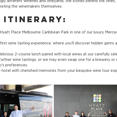
gly different wineries and vineyards, the stories behind the vines,
meeting the winemakers themselves.
 Itinerary:
Hyatt Place Melbourne Caribbean Park in one of our luxury Merc
r first wine tasting experience, where you'll discover hidden gems 
delicious 2-course lunch paired with local wines at our carefully se
urther wine tastings, or we may even swap one for a brewery or dist
's preferences.
e hotel with cherished memories from your bespoke wine tour exp