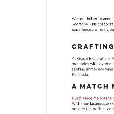
We are thrilled to annou
Scoresby. This collabora
experiences, offering ou
Craftin
At Grape Explorations Au
memories with loved one
seeking immersive wine 
Peninsula.
A Match 
Hyatt Place Melbourne 
With their luxurious ac
provide the perfect com