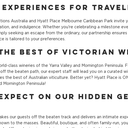
 Experiences for Trave
tions Australia and Hyatt Place Melbourne Caribbean Park invite 
axation, and indulgence. Whether you're celebrating a milestone eve
ply seeking an escape from the ordinary, our partnership ensures
e is tailored to your preferences.
the Best of Victorian W
rld-class wineries of the Yarra Valley and Mornington Peninsula. F
ff the beaten path, our expert staff will lead you on a curated wi
s the best of Australian viticulture. Better yet? Hyatt Place is 
nd Mornington Peninsula!
Expect on our Hidden G
kes our guests off the beaten track and delivers an intimate expe
nown to the masses. Beautiful, boutique, and often family-run, you'l