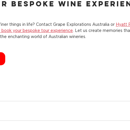
r Bespoke Wine Experie
iner things in life? Contact Grape Explorations Australia or 
Hyatt 
o
 book your bespoke tour experience
. Let us create memories that
the enchanting world of Australian wineries.