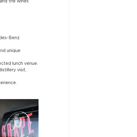
 and the wines 
edes-Benz 
and unique 
lected lunch venue.
illery visit, 
erience.