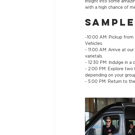
insight into some amazin
with a high chance of 
Sample
-10:00 AM: Pickup from 
Vehicles.
- 11:00 AM: Arrive at ou
varietals.
- 12:30 PM: Indulge in a 
- 2:00 PM: Explore two f
depending on your group
- 5:00 PM: Return to th