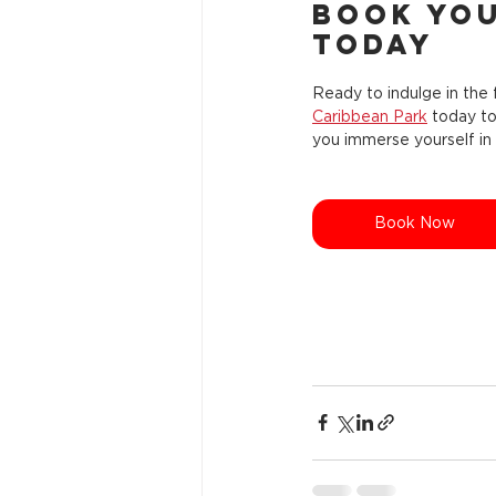
Book You
Today
Ready to indulge in the f
Caribbean Park
 today t
you immerse yourself in 
Book Now