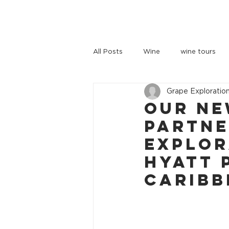
HOME
TOURS
ABOUT US
All Posts
Wine
wine tours
Grape Exploratio
wine tours melbourne
Our Ne
Partne
Explor
Hyatt 
Caribb