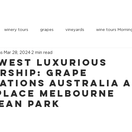
OUR VEHICLES
INDULGE
PARTNERS
BOOK 
winery tours
grapes
vineyards
wine tours Mornin
ns
Mar 28, 2024
2 min read
west Luxurious
rship: Grape
ations Australia 
Place Melbourne
ean Park