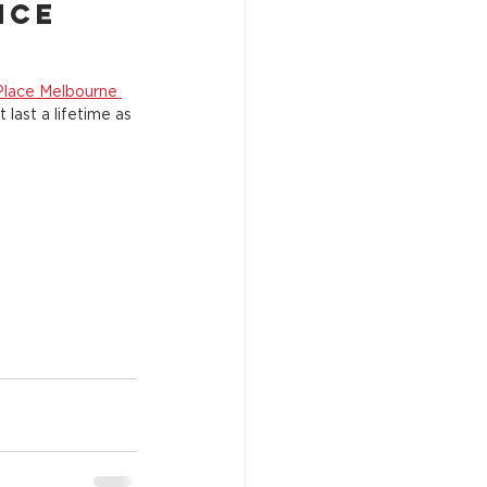
nce 
Place Melbourne 
 last a lifetime as 