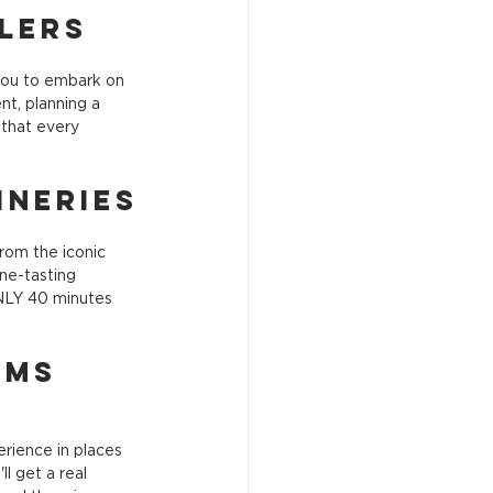
llers
you to embark on 
nt, planning a 
 that every 
ineries
rom the iconic 
ne-tasting 
ONLY 40 minutes 
ems 
rience in places 
l get a real 