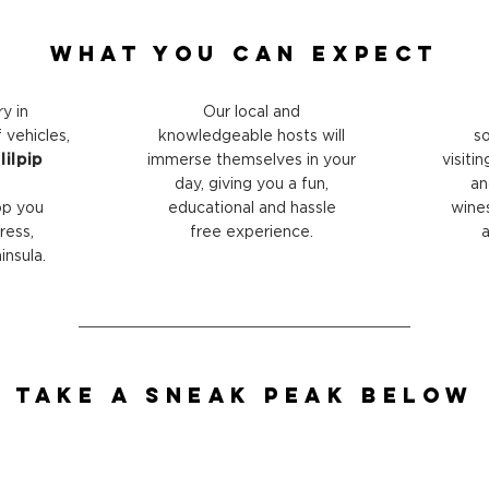
What You Can Expect
ry in
Our local and
vehicles,
knowledgeable hosts will
so
ilpip
immerse themselves in your
visiti
day, giving you a fun,
an
op you
educational and hassle
wine
ress,
free experience.
a
nsula.
Take a Sneak peak Below