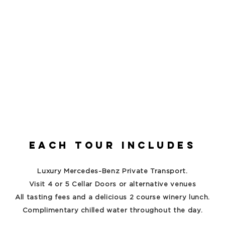
Each Tour includes
Luxury Mercedes-Benz Private Transport.
Visit 4 or 5 Cellar Doors or alternative venues
All tasting fees and a delicious 2 course winery lunch.
Complimentary chilled water throughout the day.