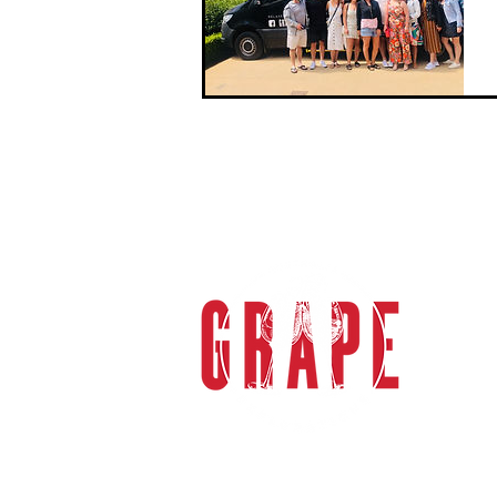
We start the day at the authentically
bouti...
gra
Grape 
specia
sophi
the M
Valle
Melbou
tours
transp