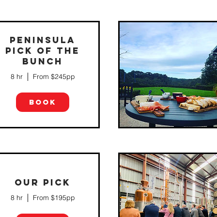
PENINSULA
PICK OF THE
BUNCH
We will find out what floats your boat
so that we can create the perfect
combination of local artisan produce
8 hr
From $245pp
including cheeses, chocolate, olives,
fruit, gin, rum, whisk...
BOOK
OUR PICK
Fancy something different? We
8 hr
From $195pp
thought so.... Our Beer, Cider & Spirit
trail is the perfect excuse to get out
and about and explore our beautiful