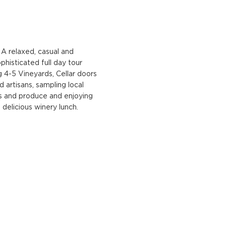
A relaxed, casual and
phisticated full day tour
ng 4-5 Vineyards, Cellar doors
d artisans, sampling local
s and produce and enjoying
 delicious winery lunch.