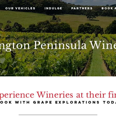
OUR VEHICLES
INDULGE
PARTNERS
BOOK 
ngton Peninsula Win
perience Wineries at their fi
ook with grape explorations tod