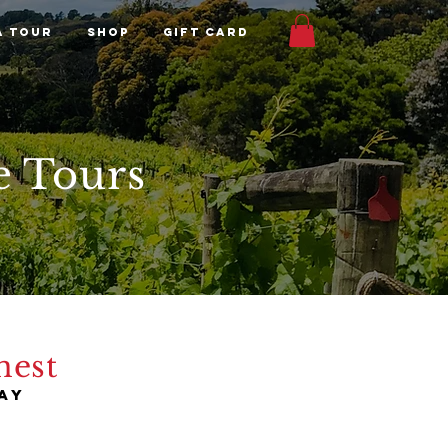
A TOUR
Shop
Gift Card
e Tours
nest
ay