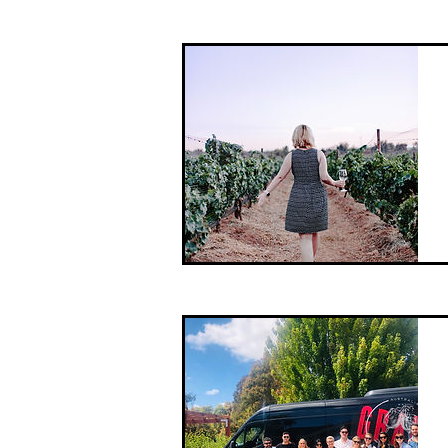
This Pick of The Bunch tour is the
premium of our range, offering
exclusive access options and private
tasting experiences.
We'll take you to some of the more
acclaimed ...
With such a wide range of options on
The Mornington Peninsula, we
thought we would offer you a simple
alternative, Our Pick!