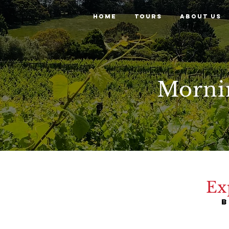
HOME
TOURS
ABOUT US
Morni
Ex
B