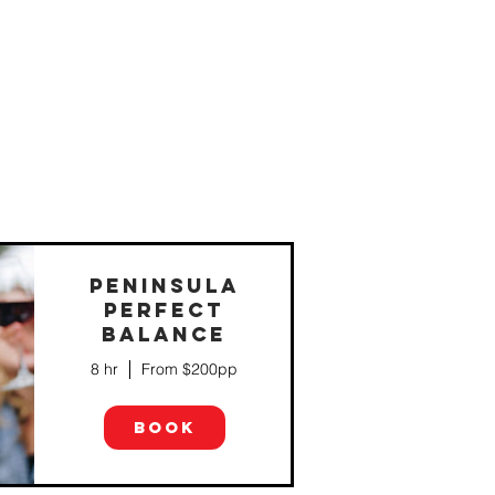
PENINSULA
PERFECT
BALANCE
e
8 hr
From $200pp
BOOK