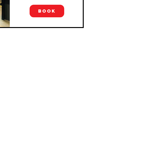
BOOK
GET IN TOUCH
0435 050 813
hello@grapeexplorationsaustralia.com.au