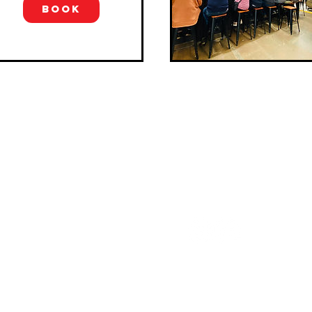
region. On this tour, yo...
BOOK
pe explorations
FOLLOW US
Explorations Australia
lises in relaxed, casual &
sticated group wine tours in
ornington Peninsula & Yarra
y. Only one hour from
rne, enjoy private full day
 in luxury Mercedes-Benz
ort.