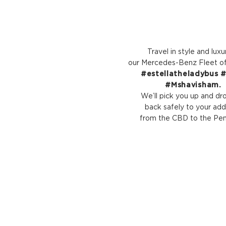
Travel in style and luxu
our Mercedes-Benz Fleet of 
#estellatheladybus #l
#Mshavisham.
We’ll pick you up and dr
back safely to your add
from the CBD to the Peni