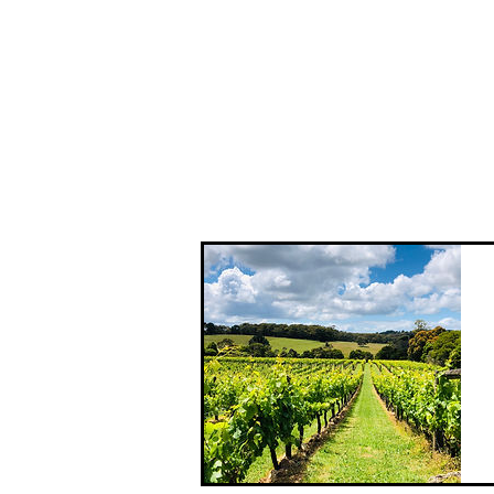
The Hidden Gems tour takes you off
the beaten track and delivers an
intimate experience in places that
aren't necessarily known to the
masses. Beautiful, boutique and of...