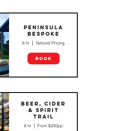
PENINSULA
BESPOKE
8 hr
Tailored Pricing
BOOK
BEER, CIDER
& SPIRIT
TRAIL
8 hr
From $200pp