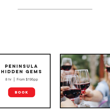
PENINSULA
HIDDEN GEMS
If you like the best of both worlds, th
Perfect Balance tour may well be for
8 hr
From $195pp
you! We'll give you a varied
experience of the region - from large,
prestigious wineries to...
BOOK