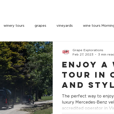
OUR VEHICLES
INDULGE
PARTNERS
BOOK 
winery tours
grapes
vineyards
wine tours Mornin
Grape Explorations
Feb 27, 2023
3 min rea
Enjoy a
Tour in
and Sty
an Accr
The perfect way to enjoy
Operato
luxury Mercedes-Benz vehicles. Highl
accredited operator in Vi