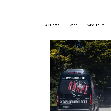
HOME
TOURS
ABOUT US
All Posts
Wine
wine tours
wine tours melbourne