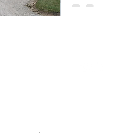
pe explorations
FOLLOW US
Explorations Australia
lises in relaxed, casual &
sticated group wine tours in
ornington Peninsula & Yarra
y. Only one hour from
rne, enjoy private full day
 in luxury Mercedes-Benz
ort.