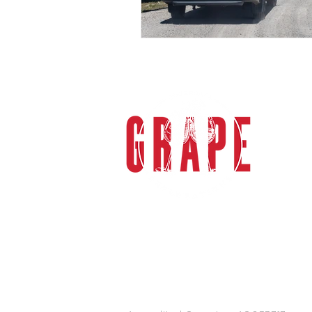
gra
Grape 
specia
sophi
the M
Valle
Melbou
tours
transp