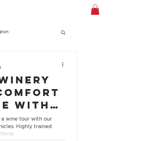
A TOUR
Shop
Gift Card
gton
d
 Winery
 Comfort
le with
edited
 a wine tour with our
r
y trained
ctoria